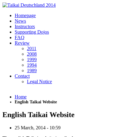
Skip to main content
Homepage
News
Instructors
Supporting Dojos
FAQ
Review
2011
2008
1999
1994
1989
Contact
Legal Notice
Home
English Taikai Website
English Taikai Website
25 March, 2014 - 10:59