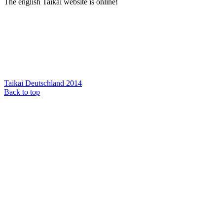
The english Taikai website is online!
Taikai Deutschland 2014
Back to top